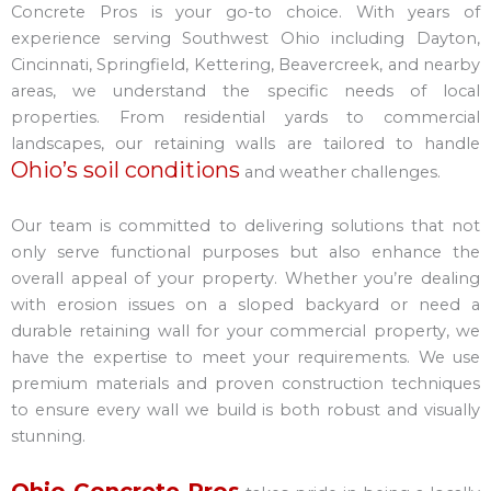
Concrete Pros is your go-to choice. With years of
experience serving Southwest Ohio including Dayton,
Cincinnati, Springfield, Kettering, Beavercreek, and nearby
areas, we understand the specific needs of local
properties. From residential yards to commercial
landscapes, our retaining walls are tailored to handle
Ohio’s soil conditions
and weather challenges.
Our team is committed to delivering solutions that not
only serve functional purposes but also enhance the
overall appeal of your property. Whether you’re dealing
with erosion issues on a sloped backyard or need a
durable retaining wall for your commercial property, we
have the expertise to meet your requirements. We use
premium materials and proven construction techniques
to ensure every wall we build is both robust and visually
stunning.
Ohio Concrete Pros