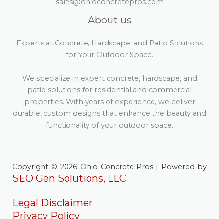
sales@ohioconcretepros.com
About us
Experts at Concrete, Hardscape, and Patio Solutions
for Your Outdoor Space.
We specialize in expert concrete, hardscape, and
patio solutions for residential and commercial
properties. With years of experience, we deliver
durable, custom designs that enhance the beauty and
functionality of your outdoor space.
Copyright © 2026 Ohio Concrete Pros | Powered by
SEO Gen Solutions, LLC
Legal Disclaimer
Privacy Policy