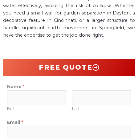
water effectively, avoiding the risk of collapse. Whether
you need a small wall for garden separation in Dayton, a
decorative feature in Cincinnati, or a larger structure to
handle significant earth movement in Springfield, we
have the expertise to get the job done right.
FREE QUOTE
Name
*
First
Last
Email
*