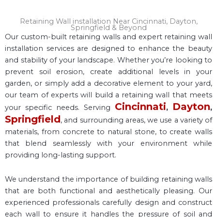
Retaining Wall installation Near Cincinnati, Dayton,
Springfield & Beyond
Our custom-built retaining walls and expert retaining wall
installation services are designed to enhance the beauty
and stability of your landscape. Whether you’re looking to
prevent soil erosion, create additional levels in your
garden, or simply add a decorative element to your yard,
our team of experts will build a retaining wall that meets
Cincinnati
Dayton
your specific needs. Serving
,
,
Springfield
, and surrounding areas, we use a variety of
materials, from concrete to natural stone, to create walls
that blend seamlessly with your environment while
providing long-lasting support.
We understand the importance of building retaining walls
that are both functional and aesthetically pleasing. Our
experienced professionals carefully design and construct
each wall to ensure it handles the pressure of soil and