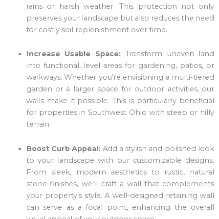
rains or harsh weather. This protection not only
preserves your landscape but also reduces the need
for costly soil replenishment over time.
Increase Usable Space:
Transform uneven land
into functional, level areas for gardening, patios, or
walkways. Whether you’re envisioning a multi-tiered
garden or a larger space for outdoor activities, our
walls make it possible. This is particularly beneficial
for properties in Southwest Ohio with steep or hilly
terrain.
Boost Curb Appeal:
Add a stylish and polished look
to your landscape with our customizable designs.
From sleek, modern aesthetics to rustic, natural
stone finishes, we’ll craft a wall that complements
your property’s style. A well-designed retaining wall
can serve as a focal point, enhancing the overall
visual appeal of your outdoor space.