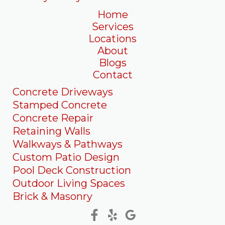
Home
Services
Locations
About
Blogs
Contact
Concrete Driveways
Stamped Concrete
Concrete Repair
Retaining Walls
Walkways & Pathways
Custom Patio Design
Pool Deck Construction
Outdoor Living Spaces
Brick & Masonry