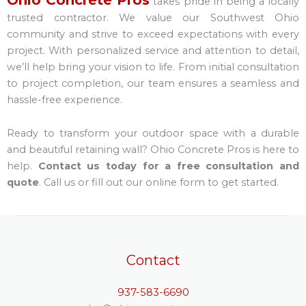
takes pride in being a locally
trusted contractor. We value our Southwest Ohio
community and strive to exceed expectations with every
project. With personalized service and attention to detail,
we’ll help bring your vision to life. From initial consultation
to project completion, our team ensures a seamless and
hassle-free experience.
Ready to transform your outdoor space with a durable
and beautiful retaining wall? Ohio Concrete Pros is here to
help.
Contact us today for a free consultation and
quote
. Call us or fill out our online form to get started.
Contact
937-583-6690