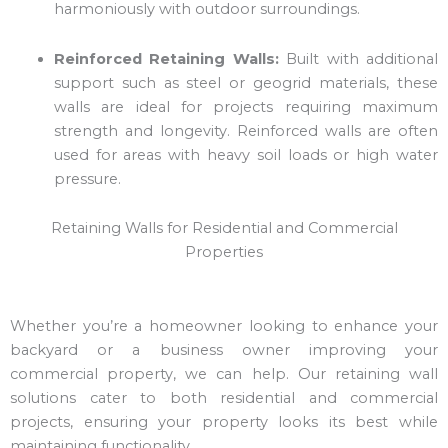
harmoniously with outdoor surroundings.
Reinforced Retaining Walls:
Built with additional
support such as steel or geogrid materials, these
walls are ideal for projects requiring maximum
strength and longevity. Reinforced walls are often
used for areas with heavy soil loads or high water
pressure.
Retaining Walls for Residential and Commercial
Properties
Whether you’re a homeowner looking to enhance your
backyard or a business owner improving your
commercial property, we can help. Our retaining wall
solutions cater to both residential and commercial
projects, ensuring your property looks its best while
maintaining functionality.