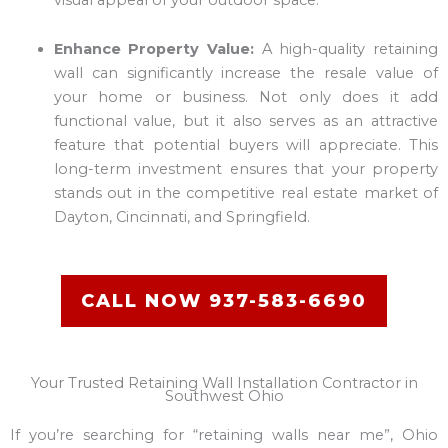
Enhance Property Value:
A high-quality retaining
wall can significantly increase the resale value of
your home or business. Not only does it add
functional value, but it also serves as an attractive
feature that potential buyers will appreciate. This
long-term investment ensures that your property
stands out in the competitive real estate market of
Dayton, Cincinnati, and Springfield.
CALL NOW 937-583-6690
Your Trusted Retaining Wall Installation Contractor in
Southwest Ohio
If you’re searching for “retaining walls near me”, Ohio