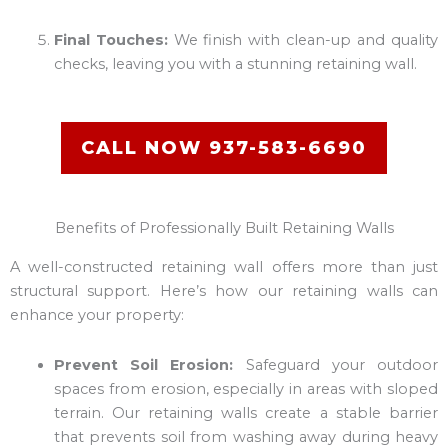
Final Touches:
We finish with clean-up and quality
checks, leaving you with a stunning retaining wall.
CALL NOW 937-583-6690
Benefits of Professionally Built Retaining Walls
A well-constructed retaining wall offers more than just
structural support. Here’s how our retaining walls can
enhance your property:
Prevent Soil Erosion:
Safeguard your outdoor
spaces from erosion, especially in areas with sloped
terrain. Our retaining walls create a stable barrier
that prevents soil from washing away during heavy