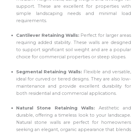
support. These are excellent for properties with
simple landscaping needs and minimal load
requirements.
Cantilever Retaining Walls:
Perfect for larger areas
requiring added stability. These walls are designed
to support significant soil weight and are a popular
choice for commercial properties or steep slopes.
Segmental Retaining Walls:
Flexible and versatile,
ideal for curved or tiered designs. They are also low-
maintenance and provide excellent durability for
both residential and commercial applications.
Natural Stone Retaining Walls:
Aesthetic and
durable, offering a timeless look to your landscape.
Natural stone walls are perfect for homeowners
seeking an elegant, organic appearance that blends