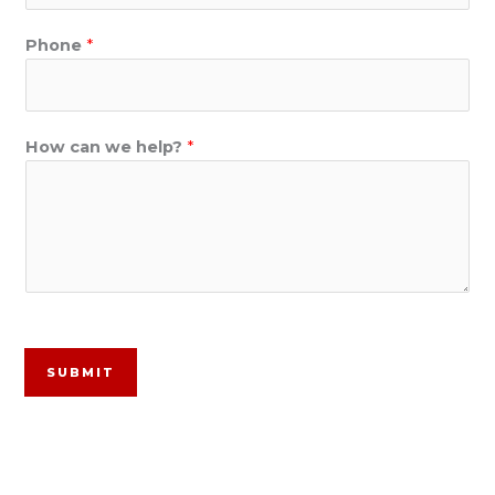
Phone
*
How can we help?
*
SUBMIT