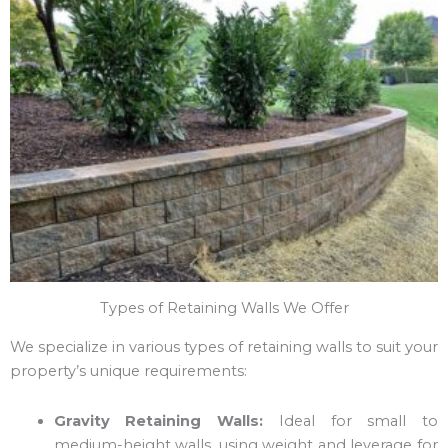
Types of Retaining Walls We Offer
We specialize in various types of retaining walls to suit your
property’s unique requirements:
Gravity Retaining Walls:
Ideal for small to
medium-height walls, using weight and leverage for