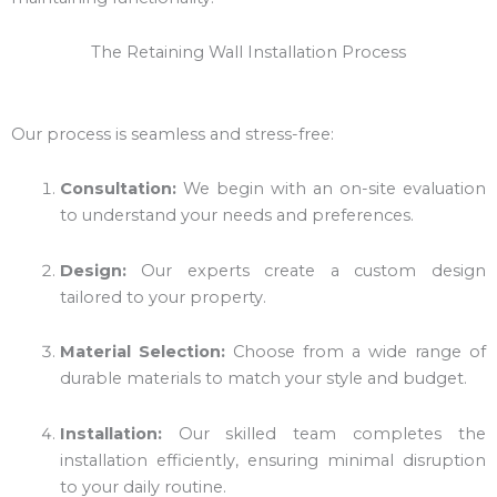
The Retaining Wall Installation Process
Our process is seamless and stress-free:
Consultation:
We begin with an on-site evaluation
to understand your needs and preferences.
Design:
Our experts create a custom design
tailored to your property.
Material Selection:
Choose from a wide range of
durable materials to match your style and budget.
Installation:
Our skilled team completes the
installation efficiently, ensuring minimal disruption
to your daily routine.