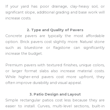
If your yard has poor drainage, clay-heavy soil, or
significant slope, additional grading and base work will
increase costs.
2. Type and Quality of Pavers
Concrete pavers are typically the most affordable
option. Brick pavers cost slightly more. Natural stone
such as bluestone or flagstone can significantly
increase the budget.
Premium pavers with textured finishes, unique colors,
or larger format slabs also increase material costs.
While higher-end pavers cost more upfront, they
often improve durability and visual appeal.
3. Patio Design and Layout
Simple rectangular patios cost less because they are
easier to install. Curves, multi-level sections, built-in