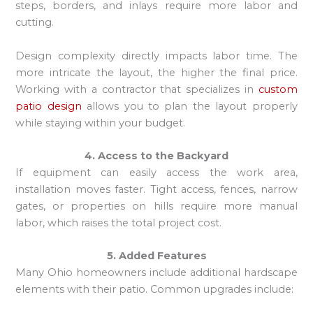
steps, borders, and inlays require more labor and
cutting.
Design complexity directly impacts labor time. The
more intricate the layout, the higher the final price.
Working with a contractor that specializes in
custom
patio design
allows you to plan the layout properly
while staying within your budget.
4. Access to the Backyard
If equipment can easily access the work area,
installation moves faster. Tight access, fences, narrow
gates, or properties on hills require more manual
labor, which raises the total project cost.
5. Added Features
Many Ohio homeowners include additional hardscape
elements with their patio. Common upgrades include: