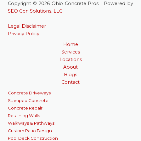
Copyright © 2026 Ohio Concrete Pros | Powered by
SEO Gen Solutions, LLC
Legal Disclaimer
Privacy Policy
Home
Services
Locations
About
Blogs
Contact
Concrete Driveways
Stamped Concrete
Concrete Repair
Retaining Walls
Walkways & Pathways
Custom Patio Design
Pool Deck Construction