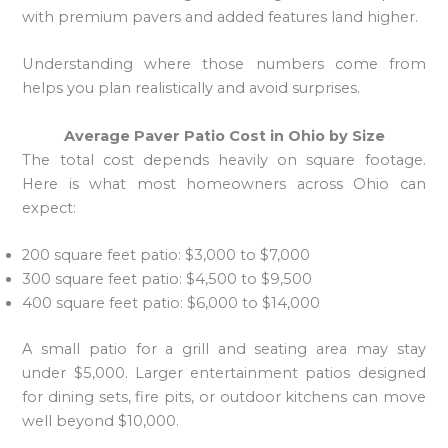
with premium pavers and added features land higher.
Understanding where those numbers come from
helps you plan realistically and avoid surprises.
Average Paver Patio Cost in Ohio by Size
The total cost depends heavily on square footage.
Here is what most homeowners across Ohio can
expect:
200 square feet patio: $3,000 to $7,000
300 square feet patio: $4,500 to $9,500
400 square feet patio: $6,000 to $14,000
A small patio for a grill and seating area may stay
under $5,000. Larger entertainment patios designed
for dining sets, fire pits, or outdoor kitchens can move
well beyond $10,000.