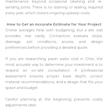
maintenance beyond occasional cleaning and re-
sanding joints. There is no staining or sealing required
every year, which lowers ongoing upkeep costs.
How to Get an Accurate Estimate for Your Project
Online averages help with budgeting, but a site visit
provides real clarity. Contractors evaluate slope,
drainage, soil conditions, access, and design
preferences before providing a detailed quote.
If you are researching paver patio cost in Ohio, the
most accurate way to determine your investment is to
request an on-site consultation. A professional
assessment ensures proper base depth, correct
material recommendations, and a design that fits your
space and budget.
Careful planning at the beginning prevents costly
adjustments later.