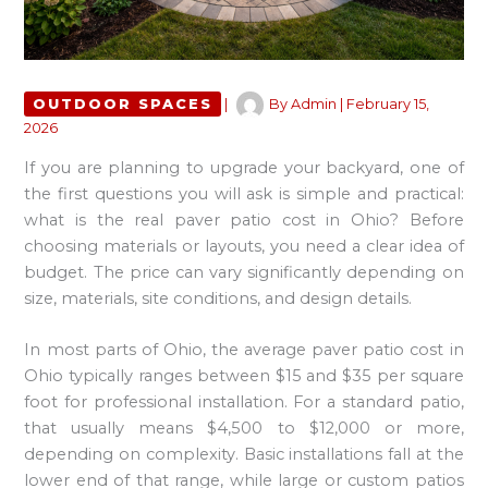
OUTDOOR SPACES
|
By
Admin
|
February 15,
2026
If you are planning to upgrade your backyard, one of
the first questions you will ask is simple and practical:
what is the real paver patio cost in Ohio? Before
choosing materials or layouts, you need a clear idea of
budget. The price can vary significantly depending on
size, materials, site conditions, and design details.
In most parts of Ohio, the average paver patio cost in
Ohio typically ranges between $15 and $35 per square
foot for professional installation. For a standard patio,
that usually means $4,500 to $12,000 or more,
depending on complexity. Basic installations fall at the
lower end of that range, while large or custom patios