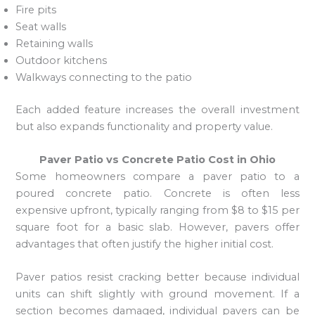
Fire pits
Seat walls
Retaining walls
Outdoor kitchens
Walkways connecting to the patio
Each added feature increases the overall investment
but also expands functionality and property value.
Paver Patio vs Concrete Patio Cost in Ohio
Some homeowners compare a paver patio to a
poured concrete patio. Concrete is often less
expensive upfront, typically ranging from $8 to $15 per
square foot for a basic slab. However, pavers offer
advantages that often justify the higher initial cost.
Paver patios resist cracking better because individual
units can shift slightly with ground movement. If a
section becomes damaged, individual pavers can be