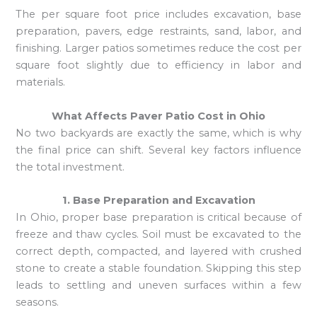
The per square foot price includes excavation, base
preparation, pavers, edge restraints, sand, labor, and
finishing. Larger patios sometimes reduce the cost per
square foot slightly due to efficiency in labor and
materials.
What Affects Paver Patio Cost in Ohio
No two backyards are exactly the same, which is why
the final price can shift. Several key factors influence
the total investment.
1. Base Preparation and Excavation
In Ohio, proper base preparation is critical because of
freeze and thaw cycles. Soil must be excavated to the
correct depth, compacted, and layered with crushed
stone to create a stable foundation. Skipping this step
leads to settling and uneven surfaces within a few
seasons.