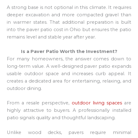
A strong base is not optional in this climate. It requires
deeper excavation and more compacted gravel than
in warmer states. That additional preparation is built
into the paver patio cost in Ohio but ensures the patio
remains level and stable year after year.
Is a Paver Patio Worth the Investment?
For many homeowners, the answer comes down to
long-term value. A well-designed paver patio expands
usable outdoor space and increases curb appeal. It
creates a dedicated area for entertaining, relaxing, and
outdoor dining.
From a resale perspective,
outdoor living spaces
are
highly attractive to buyers. A professionally installed
patio signals quality and thoughtful landscaping.
Unlike wood decks, pavers require minimal