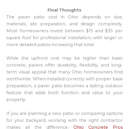
Final Thoughts
The paver patio cost in Ohio depends on size,
materials, site preparation, and design complexity.
Most homeowners invest between $15 and $35 per
square foot for professional installation, with larger or
more detailed patios increasing that total.
While the upfront cost may be higher than basic
concrete, pavers offer durability, flexibility, and long-
term visual appeal that many Ohio homeowners find
worthwhile. When installed correctly with proper base
preparation, a paver patio becomes a lasting outdoor
feature that adds both function and value to your
property.
If you are planning a new patio or comparing options
for your backyard, working with the right contractor
makes all the difference.
Ohio Concrete Pros