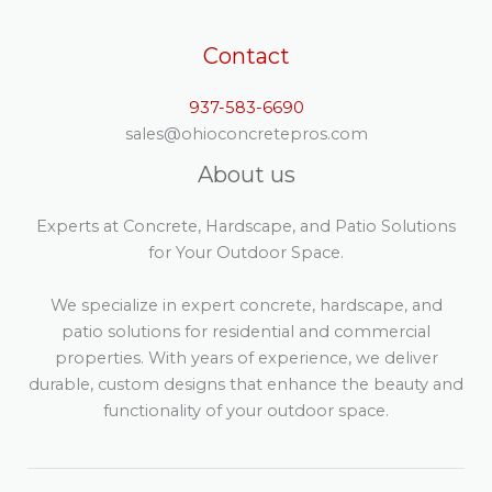
Contact
937-583-6690
sales@ohioconcretepros.com
About us
Experts at Concrete, Hardscape, and Patio Solutions
for Your Outdoor Space.
We specialize in expert concrete, hardscape, and
patio solutions for residential and commercial
properties. With years of experience, we deliver
durable, custom designs that enhance the beauty and
functionality of your outdoor space.