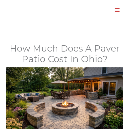
Skip
to
content
How Much Does A Paver
Patio Cost In Ohio?