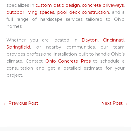
specializes in
custom patio design
,
concrete driveways
,
outdoor living spaces
,
pool deck construction
, and a
full range of hardscape services tailored to Ohio
homes.
Whether you are located in
Dayton
,
Cincinnati
,
Springfield
, or nearby communities, our team
provides professional installation built to handle Ohio’s
climate. Contact
Ohio Concrete Pros
to schedule a
consultation and get a detailed estimate for your
project.
←
Previous Post
Next Post
→