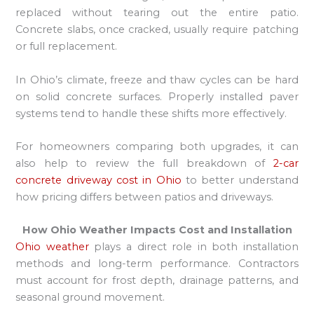
replaced without tearing out the entire patio.
Concrete slabs, once cracked, usually require patching
or full replacement.
In Ohio’s climate, freeze and thaw cycles can be hard
on solid concrete surfaces. Properly installed paver
systems tend to handle these shifts more effectively.
For homeowners comparing both upgrades, it can
also help to review the full breakdown of
2-car
concrete driveway cost in Ohio
to better understand
how pricing differs between patios and driveways.
How Ohio Weather Impacts Cost and Installation
Ohio weather
plays a direct role in both installation
methods and long-term performance. Contractors
must account for frost depth, drainage patterns, and
seasonal ground movement.